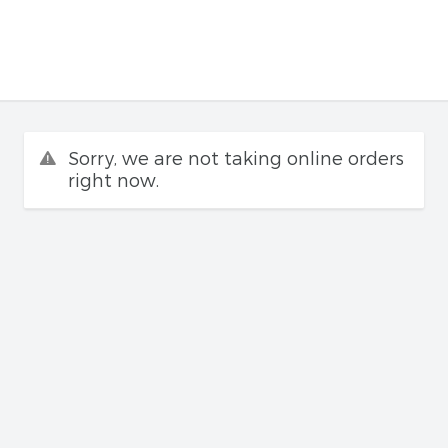
Sorry, we are not taking online orders
right now.